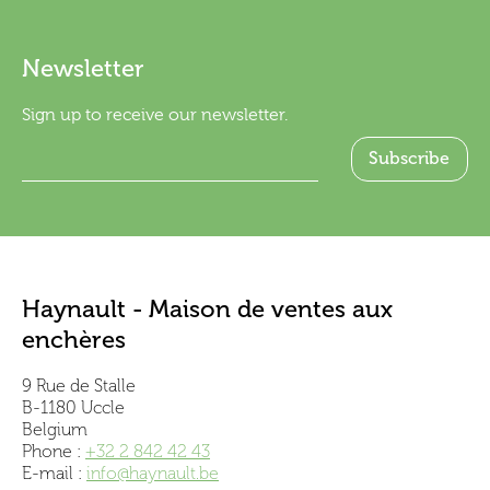
Newsletter
Sign up to receive our newsletter.
Haynault - Maison de ventes aux
enchères
9 Rue de Stalle
B-1180 Uccle
Belgium
Phone :
+32 2 842 42 43
E-mail :
info@haynault.be