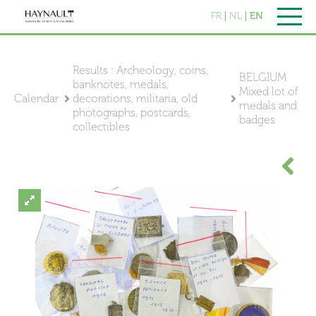
FR
NL
EN
Results : Archeology, coins,
BELGIUM
banknotes, medals,
Mixed lot of
Calendar
decorations, militaria, old
medals and
photographs, postcards,
badges
collectibles