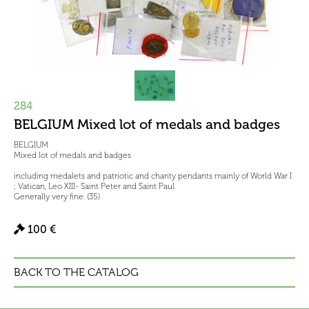
284
BELGIUM Mixed lot of medals and badges
BELGIUM
Mixed lot of medals and badges
including medalets and patriotic and charity pendants mainly of World War I
; Vatican, Leo XIII- Saint Peter and Saint Paul.
Generally very fine. (35)
100 €
BACK TO THE CATALOG