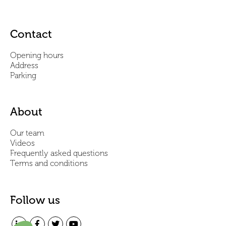
Contact
Opening hours
Address
Parking
About
Our team
Videos
Frequently asked questions
Terms and conditions
Follow us