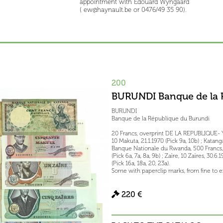
appointment with Edouard Wyngaard
( ew@haynault.be or 0476/49 35 90).
200
BURUNDI Banque de la 
BURUNDI
Banque de la République du Burundi
20 Francs, overprint DE LA REPUBLIQUE- YA
10 Makuta, 21.1.1970 (Pick 9a, 10b) ; Katanga
Banque Nationale du Rwanda, 500 Francs, 1.7
(Pick 6a, 7a, 8a, 9b) ; Zaïre, 10 Zaïres, 30.6
(Pick 16a, 18a, 20, 23a).
Some with paperclip marks, from fine to ex
220 €