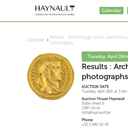
Calendar
Results : Archeology, coins, banknotes,
Calendar
collectibles
Tuesday, April 26t
Results : Arc
photographs,
AUCTION DATE
Tuesday, April 26th at 3 pm
Auction House Haynault
Stalle street 9
1180 Uccle
info@haynault.be
Phone
+32 2 842 42 43