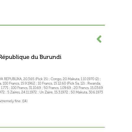
République du Burundi
 REPUBLIKA, 20.3.65 (Pick 15) ; Congo, 20 Makuta, 1.10.1970 (2) ;
, 100 Francs, 15.9.1962 ; 10 Francs, 15.12.60 (Pick 5a, 12) ; Rwanda,
.71 ; 100 Francs, 31.10.69 ; 50 Francs, 1.09.69 ; 20 Francs, 15.03.69
.1972 ; 5 Zaïres, 24.11.1972 ; Un Zaïre, 15.3.1972 ; 50 Makuta, 30.6.1973
tremely fine. (14)