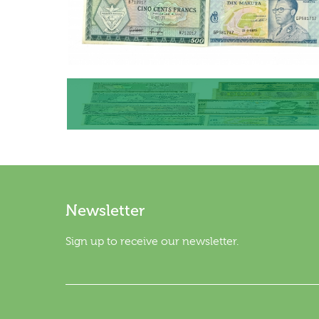
Newsletter
Sign up to receive our newsletter.