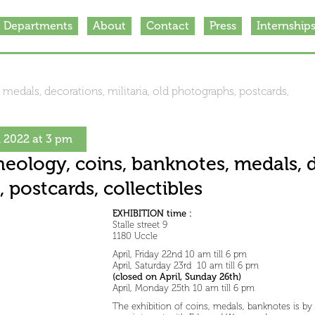
Departments
About
Contact
Press
Internship
 medals, decorations, militaria, old photographs, postcards,
h 2022 at 3 pm
heology, coins, banknotes, medals, d
 postcards, collectibles
EXHIBITION time :
Stalle street 9
1180 Uccle
April, Friday 22nd 10 am till 6 pm
April, Saturday 23rd 10 am till 6 pm
(closed on April, Sunday 26th)
April, Monday 25th 10 am till 6 pm
The exhibition of coins, medals, banknotes is by