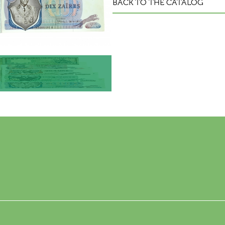
BACK TO THE CATALOG