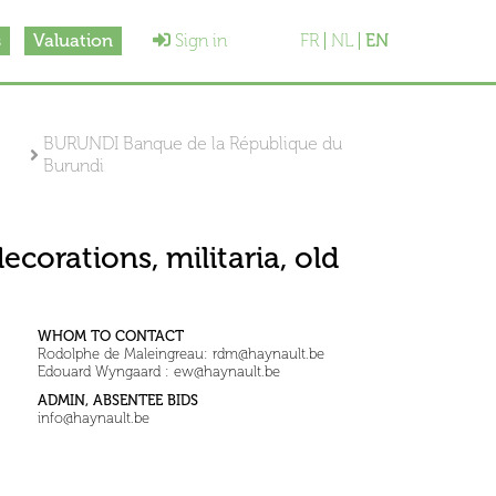
s
Valuation
Sign in
FR
NL
EN
BURUNDI Banque de la République du
Burundi
ecorations, militaria, old
WHOM TO CONTACT
Rodolphe de Maleingreau: rdm@haynault.be
Edouard Wyngaard : ew@haynault.be
ADMIN, ABSENTEE BIDS
info@haynault.be