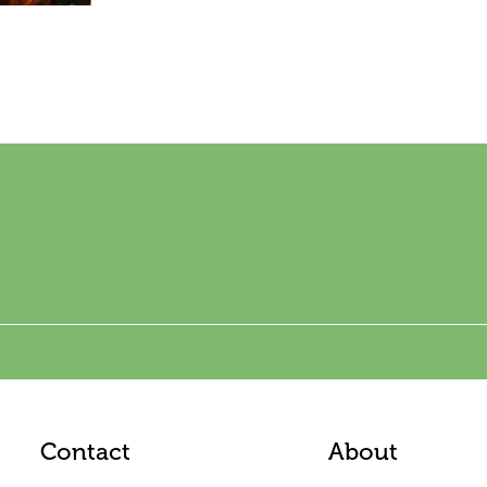
Contact
About