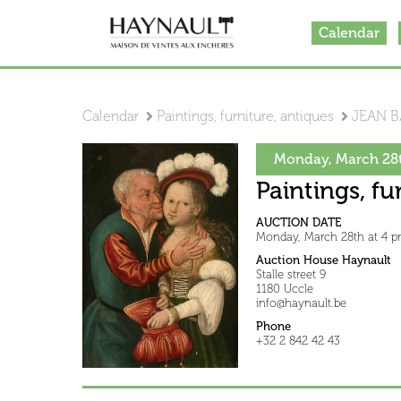
Calendar
Calendar
Paintings, furniture, antiques
JEAN B
Monday, March 28t
Paintings, fu
AUCTION DATE
Monday, March 28th at 4 
Auction House Haynault
Stalle street 9
1180 Uccle
info@haynault.be
Phone
+32 2 842 42 43