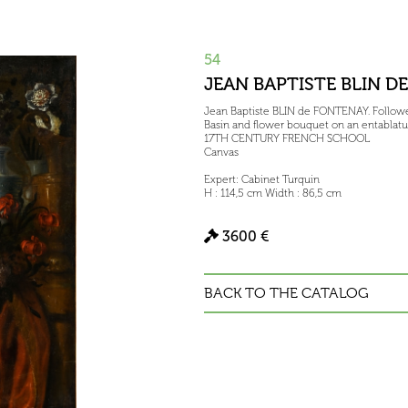
54
JEAN BAPTISTE BLIN D
Jean Baptiste BLIN de FONTENAY. Follower
Basin and flower bouquet on an entablatu
17TH CENTURY FRENCH SCHOOL
Canvas
Expert: Cabinet Turquin
H : 114,5 cm Width : 86,5 cm
3600 €
BACK TO THE CATALOG