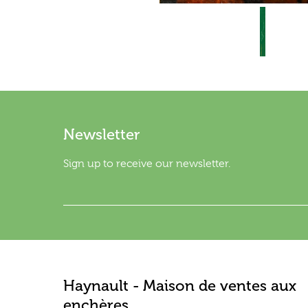
Newsletter
Sign up to receive our newsletter.
Haynault - Maison de ventes aux
enchères