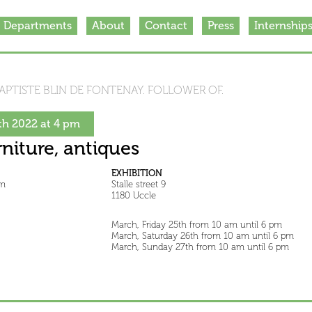
Departments
About
Contact
Press
Internship
APTISTE BLIN DE FONTENAY. FOLLOWER OF.
h 2022 at 4 pm
rniture, antiques
EXHIBITION
pm
Stalle street 9
1180 Uccle
March, Friday 25th from 10 am until 6 pm
March, Saturday 26th from 10 am until 6 pm
March, Sunday 27th from 10 am until 6 pm