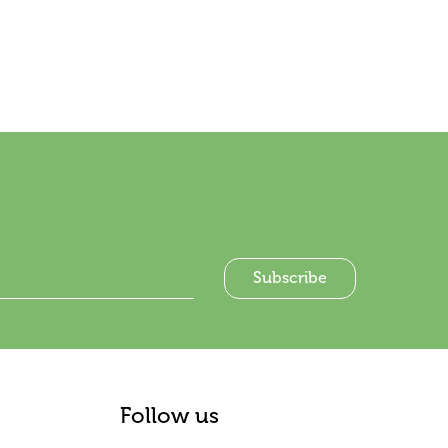
Follow us