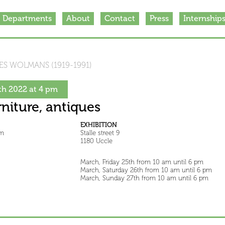
Departments
About
Contact
Press
Internship
S WOLMANS (1919-1991)
h 2022 at 4 pm
rniture, antiques
EXHIBITION
pm
Stalle street 9
1180 Uccle
March, Friday 25th from 10 am until 6 pm
March, Saturday 26th from 10 am until 6 pm
March, Sunday 27th from 10 am until 6 pm