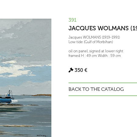
391
JACQUES WOLMANS (19
Jacques WOLMANS (1919-1991)
Low tide (Gulf of Morbihan)
oil on panel, signed at lower right
framed H : 49 cm Width : 59 cm
350 €
BACK TO THE CATALOG