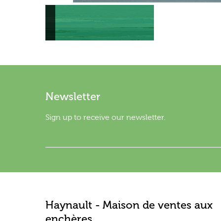
Newsletter
Sign up to receive our newsletter.
Haynault - Maison de ventes aux
enchères