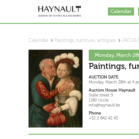
Calendar
Calendar
Paintings, furniture, antiques
JACQUE
Monday, March 28t
Paintings, fu
AUCTION DATE
Monday, March 28th at 4 
Auction House Haynault
Stalle street 9
1180 Uccle
info@haynault.be
Phone
+32 2 842 42 43