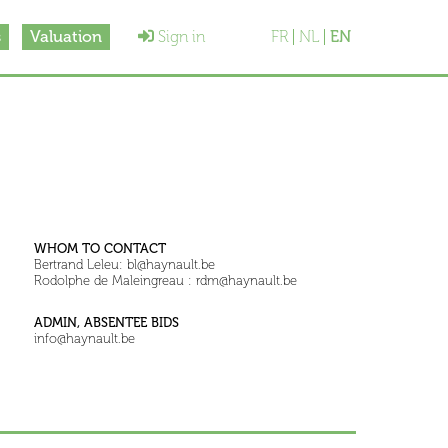
s
Valuation
Sign in
FR
NL
EN
WHOM TO CONTACT
Bertrand Leleu: bl@haynault.be
Rodolphe de Maleingreau : rdm@haynault.be
ADMIN, ABSENTEE BIDS
info@haynault.be