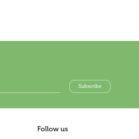
Follow us