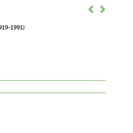
19-1991)