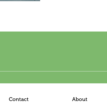
Contact
About