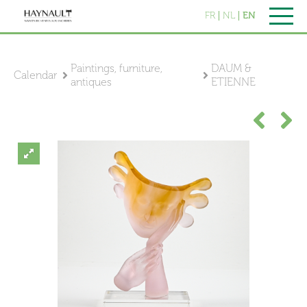
FR
NL
EN
Paintings, furniture,
DAUM &
Calendar
antiques
ETIENNE