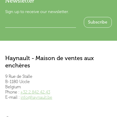
Newsletter
Sign up to receive our newsletter.
Haynault - Maison de ventes aux
enchères
9 Rue de Stalle
B-1180 Uccle
Belgium
Phone :
+32 2 842 42 43
E-mail :
info@haynault.be