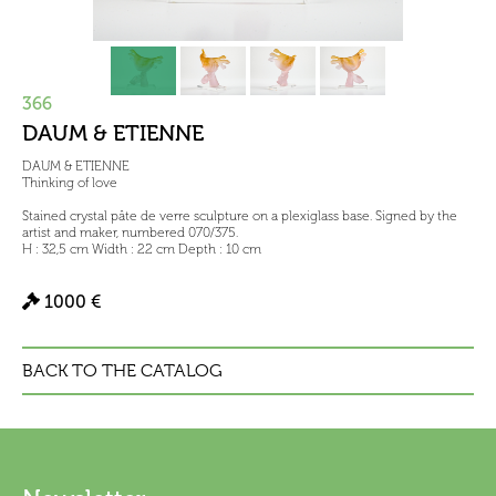
366
DAUM & ETIENNE
DAUM & ETIENNE
Thinking of love
Stained crystal pâte de verre sculpture on a plexiglass base. Signed by the
artist and maker, numbered 070/375.
H : 32,5 cm Width : 22 cm Depth : 10 cm
1000 €
BACK TO THE CATALOG