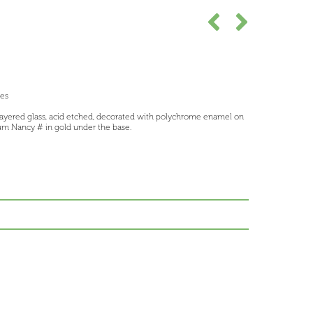
ees
layered glass, acid etched, decorated with polychrome enamel on
m Nancy # in gold under the base.