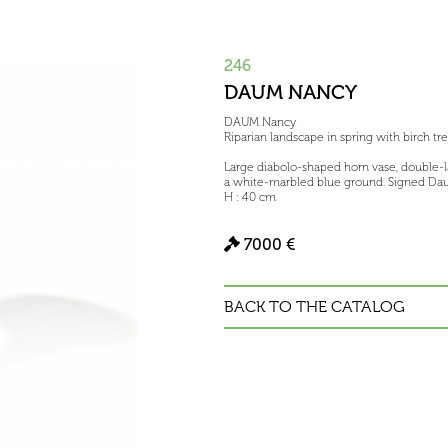
246
DAUM NANCY
DAUM Nancy
Riparian landscape in spring with birch tr
Large diabolo-shaped horn vase, double-
a white-marbled blue ground. Signed Dau
H : 40 cm
7000 €
BACK TO THE CATALOG