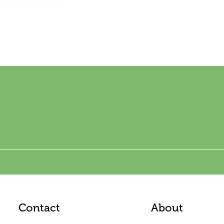
Contact
About