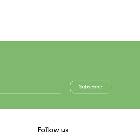
Follow us