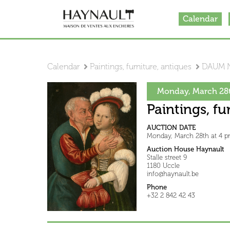
Calendar
Calendar
Paintings, furniture, antiques
DAUM 
Monday, March 28t
Paintings, fu
AUCTION DATE
Monday, March 28th at 4 
Auction House Haynault
Stalle street 9
1180 Uccle
info@haynault.be
Phone
+32 2 842 42 43