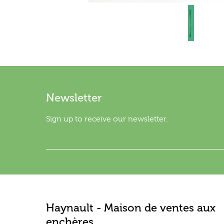
Newsletter
Sign up to receive our newsletter.
Haynault - Maison de ventes aux
enchères