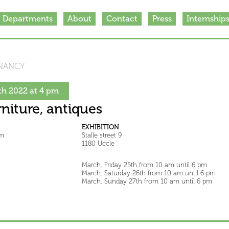
Departments
About
Contact
Press
Internship
NANCY
h 2022 at 4 pm
rniture, antiques
EXHIBITION
pm
Stalle street 9
1180 Uccle
March, Friday 25th from 10 am until 6 pm
March, Saturday 26th from 10 am until 6 pm
March, Sunday 27th from 10 am until 6 pm