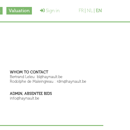
s
Valuation
Sign in
FR
NL
EN
WHOM TO CONTACT
Bertrand Leleu: bl@haynault.be
Rodolphe de Maleingreau : rdm@haynault.be
ADMIN, ABSENTEE BIDS
info@haynault.be