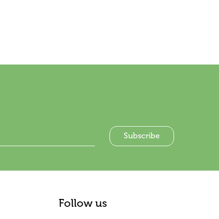
Follow us