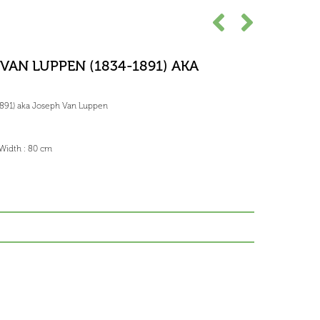
VAN LUPPEN (1834-1891) AKA
891) aka Joseph Van Luppen
 Width : 80 cm