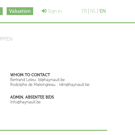
s
Valuation
Sign in
FR
NL
EN
UPPEN
WHOM TO CONTACT
Bertrand Leleu: bl@haynault.be
Rodolphe de Maleingreau : rdm@haynault.be
ADMIN, ABSENTEE BIDS
info@haynault.be