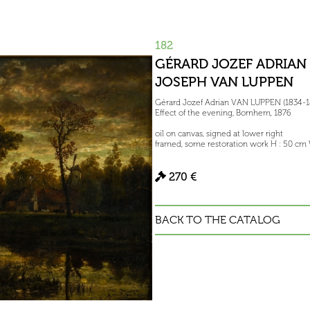
182
GÉRARD JOZEF ADRIAN 
JOSEPH VAN LUPPEN
Gérard Jozef Adrian VAN LUPPEN (1834-1
Effect of the evening, Bornhem, 1876
oil on canvas, signed at lower right
framed, some restoration work H : 50 cm
270 €
BACK TO THE CATALOG