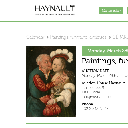
Calendar
Calendar
Paintings, furniture, antiques
GÉRARD
Monday, March 28t
Paintings, fu
AUCTION DATE
Monday, March 28th at 4 
Auction House Haynault
Stalle street 9
1180 Uccle
info@haynault.be
Phone
+32 2 842 42 43