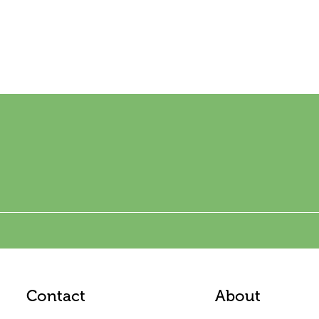
Contact
About