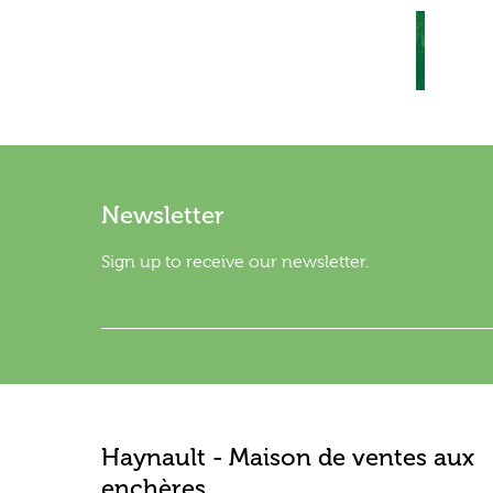
Newsletter
Sign up to receive our newsletter.
Haynault - Maison de ventes aux
enchères