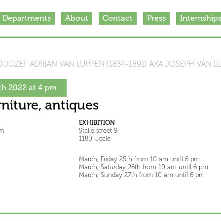
Departments
About
Contact
Press
Internship
 JOZEF ADRIAN VAN LUPPEN (1834-1891) AKA JOSEPH VAN L
h 2022 at 4 pm
rniture, antiques
EXHIBITION
pm
Stalle street 9
1180 Uccle
March, Friday 25th from 10 am until 6 pm
March, Saturday 26th from 10 am until 6 pm
March, Sunday 27th from 10 am until 6 pm