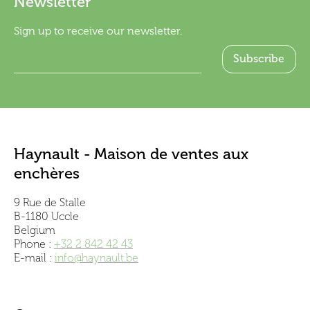
Newsletter
Sign up to receive our newsletter.
Haynault - Maison de ventes aux
enchères
9 Rue de Stalle
B-1180 Uccle
Belgium
Phone :
+32 2 842 42 43
E-mail :
info@haynault.be