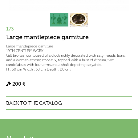
173
Large mantlepiece garniture
Large mantlepiece garniture
19TH CENTURY WORK
Gilt bronze, composed of a clock richly decorated with satyr heads, lions,
and a woman among rinceaux, topped with a bust of Athena, two
candelabras with four arms and a shaft depicting caryatids.
H : 60 cm Width : 38 cm Depth : 20 cm
200 €
BACK TO THE CATALOG