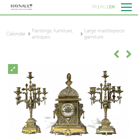
FR
NL
EN
Paintings, furniture,
Large mantlepiece
Calendar
antiques
garniture