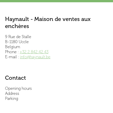
Haynault - Maison de ventes aux
enchères
9 Rue de Stalle
B-1180 Uccle
Belgium
Phone :
+32 2 842 42 43
E-mail :
info@haynault.be
Contact
Opening hours
Address
Parking