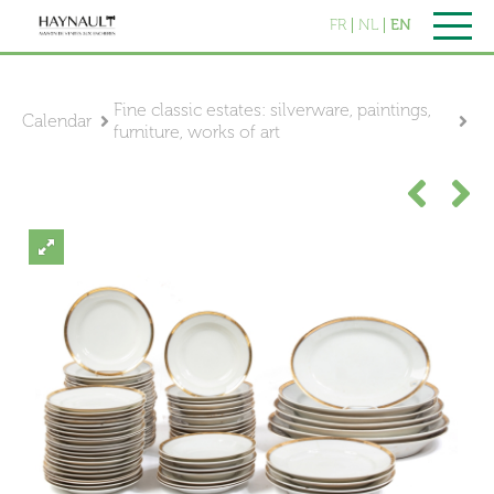
FR
NL
EN
Fine classic estates: silverware, paintings,
Calendar
furniture, works of art