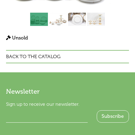
Unsold
BACK TO THE CATALOG
Newsletter
Sign up to receive our newsletter.