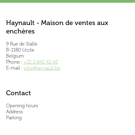
Haynault - Maison de ventes aux
enchères
9 Rue de Stalle
B-1180 Uccle
Belgium
Phone :
+32 2 842 42 43
E-mail :
info@haynault.be
Contact
Opening hours
Address
Parking