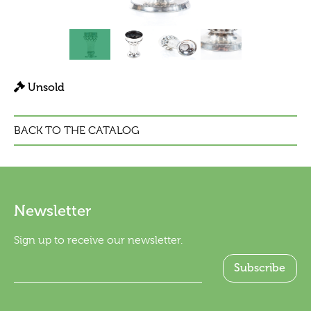
Unsold
BACK TO THE CATALOG
Newsletter
Sign up to receive our newsletter.