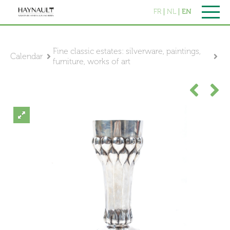
FR
NL
EN
Fine classic estates: silverware, paintings,
Calendar
furniture, works of art