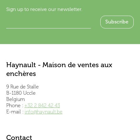
Sign up to receive our newsletter.
Haynault - Maison de ventes aux
enchères
9 Rue de Stalle
B-1180 Uccle
Belgium
Phone :
+32 2 842 42 43
E-mail :
info@haynault.be
Contact