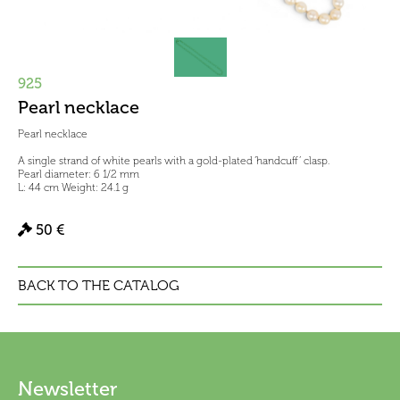
925
Pearl necklace
Pearl necklace
A single strand of white pearls with a gold-plated ‘handcuff’ clasp.
Pearl diameter: 6 1/2 mm
L: 44 cm Weight: 24.1 g
50 €
BACK TO THE CATALOG
Newsletter