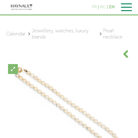
FR
NL
EN
Jewellery, watches, luxury
Pearl
Calendar
brands
necklace