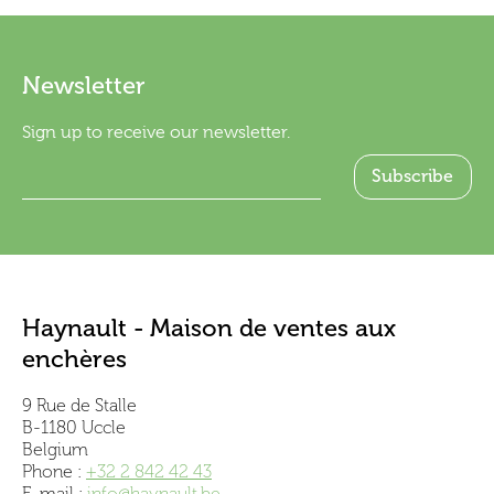
Newsletter
Sign up to receive our newsletter.
Haynault - Maison de ventes aux
enchères
9 Rue de Stalle
B-1180 Uccle
Belgium
Phone :
+32 2 842 42 43
E-mail :
info@haynault.be