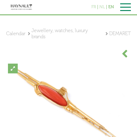
FR
NL
EN
Jewellery, watches, luxury
Calendar
DEMARET
brands