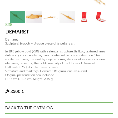
828
DEMARET
Demaret
Sculptural brooch – Unique piece of jewellery art
In 18K yellow gold (750) with a slender structure. Its fluid, textured lines
delicately encircle a large, navette-shaped red coral cabochon. This
modernist piece, inspired by organic forms, stands out as a work of rare
elegance, reflecting the bold creativity of the House of Demaret.
Hallmark: 0750, double master’s mark.
Signature and markings: Demaret, Belgium, one-of-a-kind.
Original presentation box included.
H: 17 cm L: 125 cm Weight: 20.5 g
2500 €
BACK TO THE CATALOG