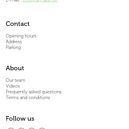
Contact
Opening hours
Address
Parking
About
Our team
Videos
Frequently asked questions
Terms and conditions
Follow us