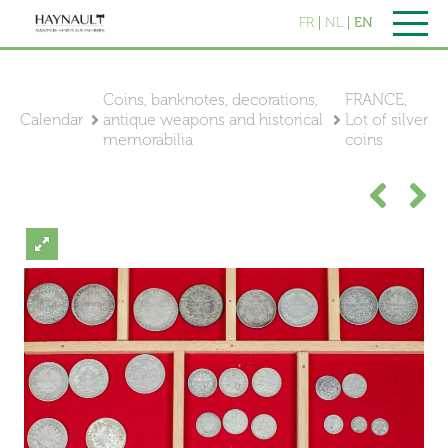
FR
NL
EN
Coins, banknotes, decorations,
FRANCE,
Calendar
antique weapons and historical
Lot of silver
memorabilia
coins