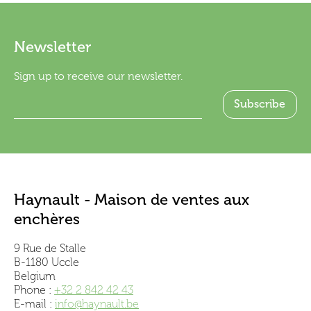
Newsletter
Sign up to receive our newsletter.
Haynault - Maison de ventes aux
enchères
9 Rue de Stalle
B-1180 Uccle
Belgium
Phone :
+32 2 842 42 43
E-mail :
info@haynault.be