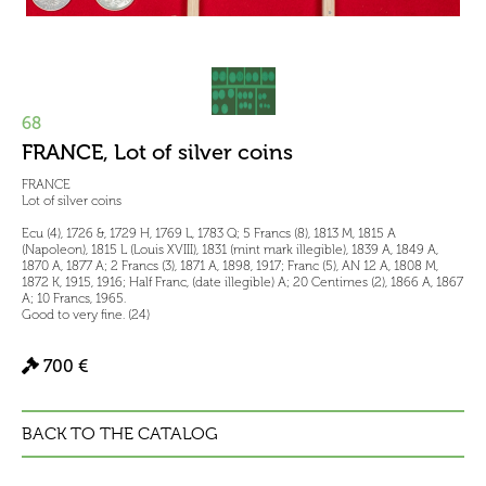
68
FRANCE, Lot of silver coins
FRANCE
Lot of silver coins
Ecu (4), 1726 &, 1729 H, 1769 L, 1783 Q; 5 Francs (8), 1813 M, 1815 A
(Napoleon), 1815 L (Louis XVIII), 1831 (mint mark illegible), 1839 A, 1849 A,
1870 A, 1877 A; 2 Francs (3), 1871 A, 1898, 1917; Franc (5), AN 12 A, 1808 M,
1872 K, 1915, 1916; Half Franc, (date illegible) A; 20 Centimes (2), 1866 A, 1867
A; 10 Francs, 1965.
Good to very fine. (24)
700 €
BACK TO THE CATALOG