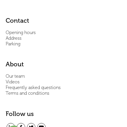
Contact
Opening hours
Address
Parking
About
Our team
Videos
Frequently asked questions
Terms and conditions
Follow us