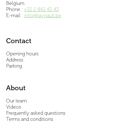
Belgium
Phone :
+32 2 842 42 43
E-mail :
info@haynault.be
Contact
Opening hours
Address
Parking
About
Our team
Videos
Frequently asked questions
Terms and conditions