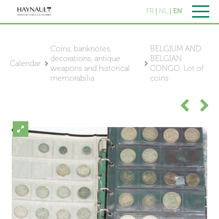
FR
NL
EN
Coins, banknotes,
BELGIUM AND
decorations, antique
BELGIAN
Calendar
weapons and historical
CONGO, Lot of
memorabilia
coins