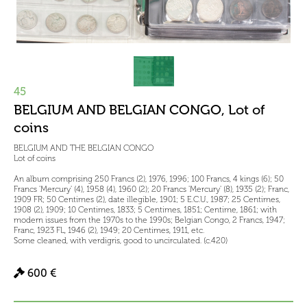
45
BELGIUM AND BELGIAN CONGO, Lot of
coins
BELGIUM AND THE BELGIAN CONGO
Lot of coins
An album comprising 250 Francs (2), 1976, 1996; 100 Francs, 4 kings (6); 50
Francs 'Mercury' (4), 1958 (4), 1960 (2); 20 Francs 'Mercury' (8), 1935 (2); Franc,
1909 FR; 50 Centimes (2), date illegible, 1901; 5 E.C.U., 1987; 25 Centimes,
1908 (2), 1909; 10 Centimes, 1833; 5 Centimes, 1851; Centime, 1861; with
modern issues from the 1970s to the 1990s; Belgian Congo, 2 Francs, 1947;
Franc, 1923 FL, 1946 (2), 1949; 20 Centimes, 1911, etc.
Some cleaned, with verdigris, good to uncirculated. (c.420)
600 €