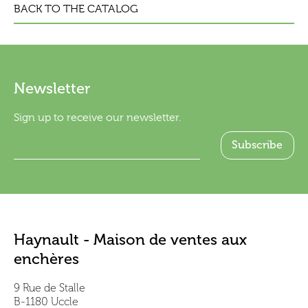
BACK TO THE CATALOG
Newsletter
Sign up to receive our newsletter.
Haynault - Maison de ventes aux
enchères
9 Rue de Stalle
B-1180 Uccle