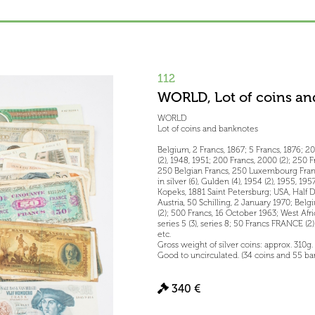
112
WORLD, Lot of coins an
WORLD
Lot of coins and banknotes
Belgium, 2 Francs, 1867; 5 Francs, 1876; 20 
(2), 1948, 1951; 200 Francs, 2000 (2); 250 
250 Belgian Francs, 250 Luxembourg Francs
in silver (6), Gulden (4), 1954 (2), 1955, 1
Kopeks, 1881 Saint Petersburg; USA, Half D
Austria, 50 Schilling, 2 January 1970; Belg
(2); 500 Francs, 16 October 1963; West Afri
series 5 (3), series 8; 50 Francs FRANCE (2);
etc.
Gross weight of silver coins: approx. 310g.
Good to uncirculated. (34 coins and 55 b
340 €