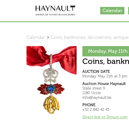
Calendar
Calendar
Coins, banknotes, decorations, antiqu
Monday, May 11th 
Coins, bankn
AUCTION DATE
Monday, May 11th at 3 pm
Auction House Haynault
Stalle street 9
1180 Uccle
info@haynault.be
PHONE
+32 2 842 42 43
Direct link to Drouot.com