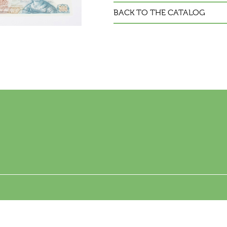
BACK TO THE CATALOG