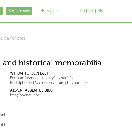
s
Valuation
Sign in
FR
NL
EN
nd banknotes
 and historical memorabilia
WHOM TO CONTACT
Edouard Wyngaard : ew@haynault.be
Rodolphe de Maleingreau : rdm@haynault.be
ADMIN, ABSENTEE BIDS
info@haynault.be
til
til