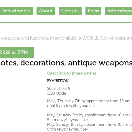
Departments
About
Contact
Press
Internship
e weapons and historical memorabilia
WORLD, Lot of coins a
2026 at 3 PM
otes, decorations, antique weapons
Direct link to Interencheres
EXHIBITION
Stalle street 9
1180 Uccle
May , Thursday 7th by appointment from 10 am
until 5 pm (ew@haynault.be)
May, Saturday 9th by appointment from 10 am un
5 pm (ew@haynault.be)
May, Sunday 10th by appointment from 10 am un
5 pm (ew@haynault.be)