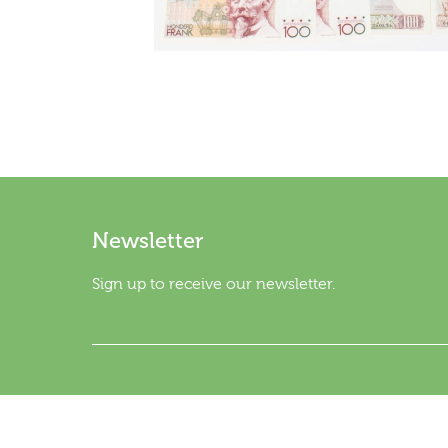
Newsletter
Sign up to receive our newsletter.