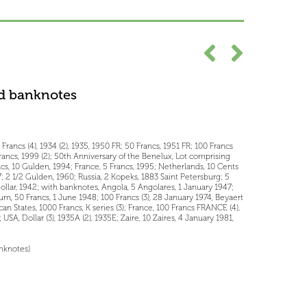
d banknotes
Francs (4), 1934 (2), 1935, 1950 FR; 50 Francs, 1951 FR; 100 Francs
Francs, 1999 (2); 50th Anniversary of the Benelux, Lot comprising
, 10 Gulden, 1994; France, 5 Francs, 1995; Netherlands, 10 Cents
957; 2 1/2 Gulden, 1960; Russia, 2 Kopeks, 1883 Saint Petersburg; 5
ollar, 1942; with banknotes, Angola, 5 Angolares, 1 January 1947;
ium, 50 Francs, 1 June 1948; 100 Francs (3), 28 January 1974, Beyaert
can States, 1000 Francs, K series (3); France, 100 Francs FRANCE (4),
 USA, Dollar (3), 1935A (2), 1935E; Zaire, 10 Zaires, 4 January 1981,
anknotes)