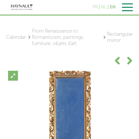
FR
NL
EN
From Renaissance to
Rectangular
Calendar
Romanticism, paintings,
mirror
furniture, objets d'art