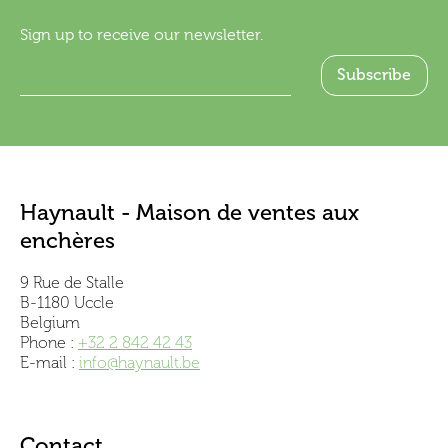
Sign up to receive our newsletter.
Haynault - Maison de ventes aux
enchères
9 Rue de Stalle
B-1180 Uccle
Belgium
Phone :
+32 2 842 42 43
E-mail :
info@haynault.be
Contact