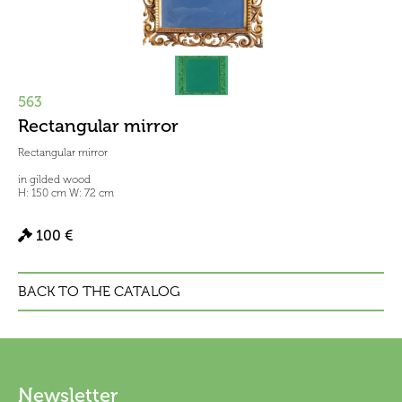
563
Rectangular mirror
Rectangular mirror
in gilded wood
H: 150 cm W: 72 cm
100 €
BACK TO THE CATALOG
Newsletter