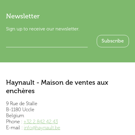
Newsletter
Sign up to receive our newsletter.
Haynault - Maison de ventes aux
enchères
9 Rue de Stalle
B-1180 Uccle
Belgium
Phone :
+32 2 842 42 43
E-mail :
info@haynault.be