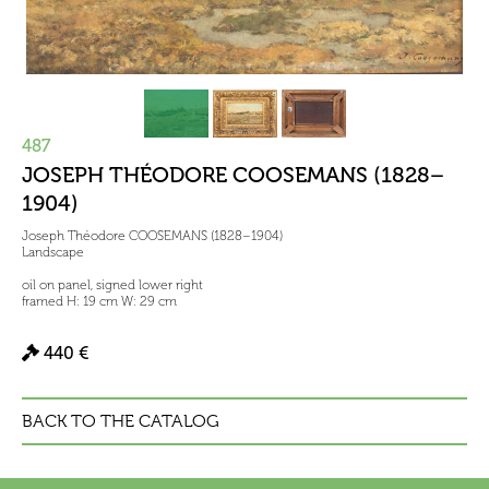
487
JOSEPH THÉODORE COOSEMANS (1828–
1904)
Joseph Théodore COOSEMANS (1828–1904)
Landscape
oil on panel, signed lower right
framed H: 19 cm W: 29 cm
440 €
BACK TO THE CATALOG