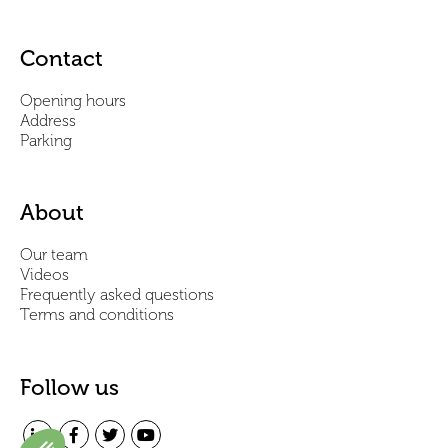
Contact
Opening hours
Address
Parking
About
Our team
Videos
Frequently asked questions
Terms and conditions
Follow us