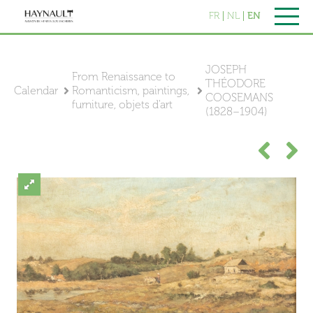
FR
NL
EN
JOSEPH
From Renaissance to
THÉODORE
Calendar
Romanticism, paintings,
COOSEMANS
furniture, objets d'art
(1828–1904)