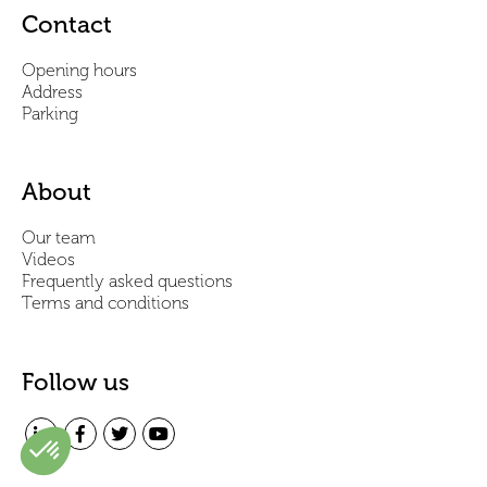
Contact
Opening hours
Address
Parking
About
Our team
Videos
Frequently asked questions
Terms and conditions
Follow us