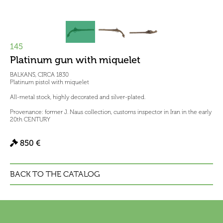
145
Platinum gun with miquelet
BALKANS, CIRCA 1830
Platinum pistol with miquelet
All-metal stock, highly decorated and silver-plated.
Provenance: former J. Naus collection, customs inspector in Iran in the early
20th CENTURY
850 €
BACK TO THE CATALOG