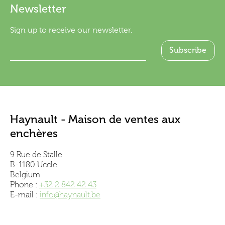
Newsletter
Sign up to receive our newsletter.
Haynault - Maison de ventes aux
enchères
9 Rue de Stalle
B-1180 Uccle
Belgium
Phone :
+32 2 842 42 43
E-mail :
info@haynault.be