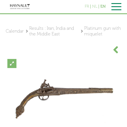
FR
NL
EN
Results : Iran, India and
Platinum gun with
Calendar
the Middle East
miquelet