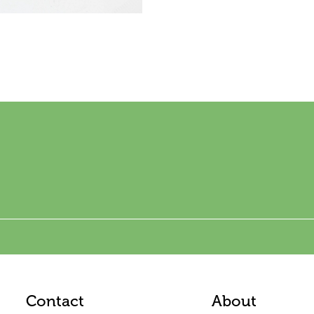
Contact
About