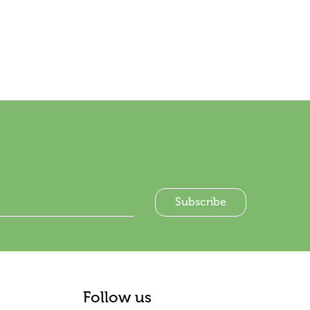
Follow us