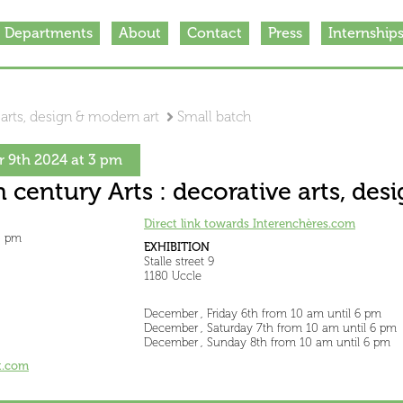
Departments
About
Contact
Press
Internship
 arts, design & modern art
Small batch
 9th 2024 at 3 pm
h century Arts : decorative arts, de
Direct link towards Interenchères.com
3 pm
EXHIBITION
Stalle street 9
1180 Uccle
December , Friday 6th from 10 am until 6 pm
December , Saturday 7th from 10 am until 6 pm
December , Sunday 8th from 10 am until 6 pm
t.com