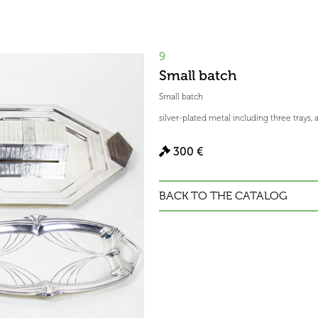
9
Small batch
Small batch
silver-plated metal including three trays, a
300 €
BACK TO THE CATALOG