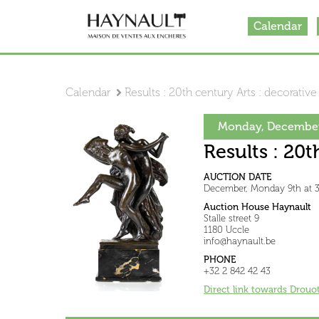
Calendar
Calendar
Results : 20th century Arts : decorative
Monday, December
Results : 20t
AUCTION DATE
December, Monday 9th at 
Auction House Haynault
Stalle street 9
1180 Uccle
info@haynault.be
PHONE
+32 2 842 42 43
Direct link towards Drouo