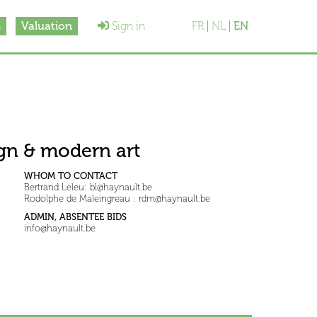
s
Valuation
Sign in
FR
NL
EN
sign & modern art
WHOM TO CONTACT
Bertrand Leleu: bl@haynault.be
Rodolphe de Maleingreau : rdm@haynault.be
ADMIN, ABSENTEE BIDS
info@haynault.be