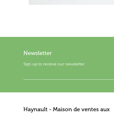
Newsletter
Sign up to receive our newsletter.
Haynault - Maison de ventes aux