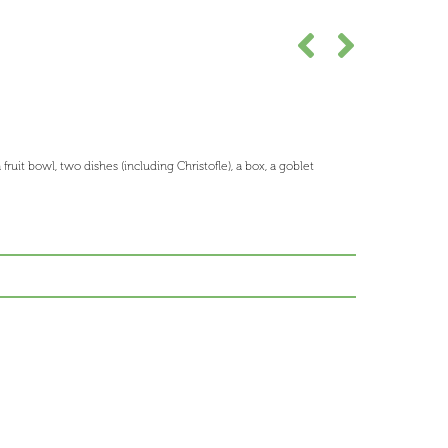
 fruit bowl, two dishes (including Christofle), a box, a goblet