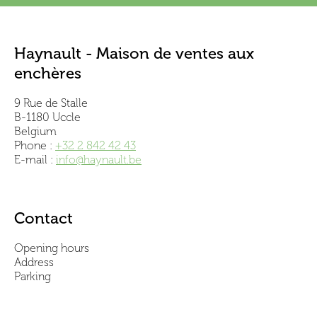
Haynault - Maison de ventes aux
enchères
9 Rue de Stalle
B-1180 Uccle
Belgium
Phone :
+32 2 842 42 43
E-mail :
info@haynault.be
Contact
Opening hours
Address
Parking