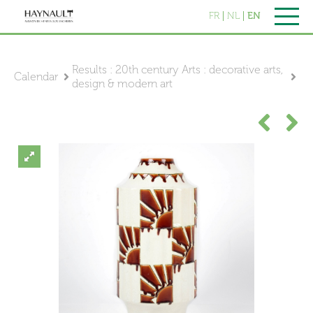
FR
NL
EN
Results : 20th century Arts : decorative arts,
Calendar
design & modern art