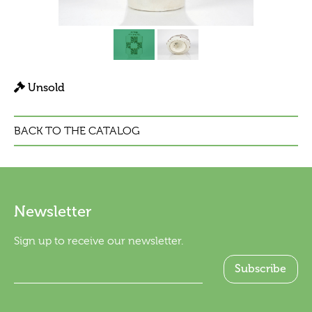
Unsold
BACK TO THE CATALOG
Newsletter
Sign up to receive our newsletter.