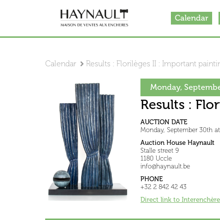
Calendar
Calendar
Results : Florilèges II : Important paint
Monday, Septembe
Results : Flo
AUCTION DATE
Monday, September 30th a
Auction House Haynault
Stalle street 9
1180 Uccle
info@haynault.be
PHONE
+32 2 842 42 43
Direct link to Interenchère