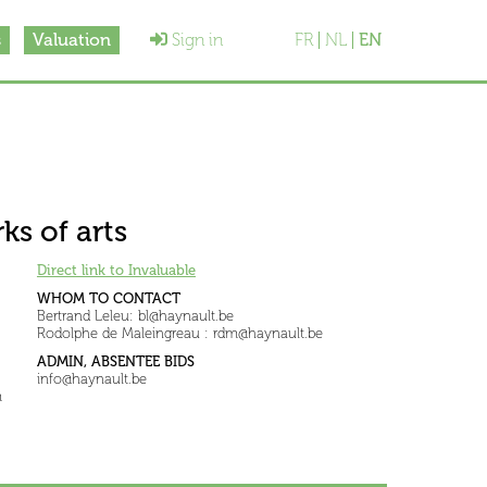
s
Valuation
Sign in
FR
NL
EN
ks of arts
Direct link to Invaluable
WHOM TO CONTACT
Bertrand Leleu: bl@haynault.be
Rodolphe de Maleingreau : rdm@haynault.be
ADMIN, ABSENTEE BIDS
info@haynault.be
m