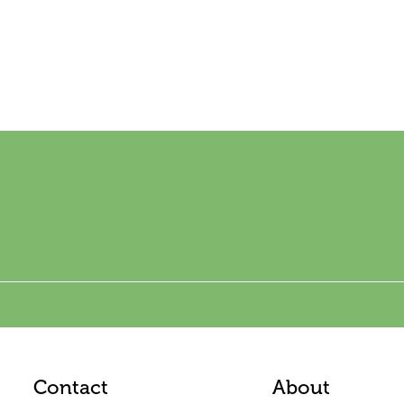
Contact
About