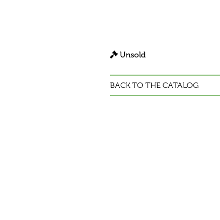
Unsold
BACK TO THE CATALOG