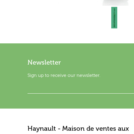
Newsletter
Sign up to receive our newsletter.
Haynault - Maison de ventes aux