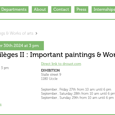
Departments
About
Contact
Press
Internship
ings & Works of arts
r 30th 2024 at 3 pm
rilèges II : Important paintings & Wor
Direct link to drouot.com
t 3 pm
EXHIBITION
Stalle street 9
1180 Uccle
September , Friday 27th from 10 am until 6 pm
September , Saturday 28th from 10 am until 6 p
September , Sunday 29th from 10 am until 6 pm
s