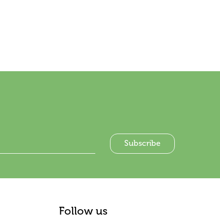
Follow us