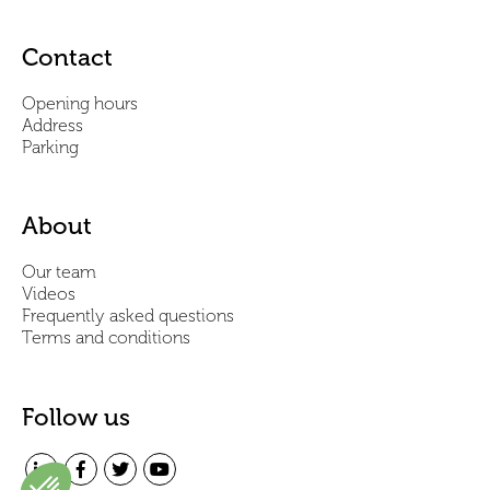
Contact
Opening hours
Address
Parking
About
Our team
Videos
Frequently asked questions
Terms and conditions
Follow us