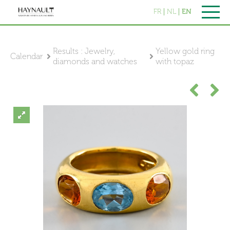
FR
NL
EN
Results : Jewelry,
Yellow gold ring
Calendar
diamonds and watches
with topaz