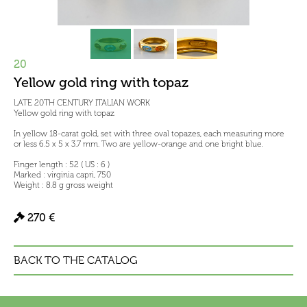
20
Yellow gold ring with topaz
LATE 20TH CENTURY ITALIAN WORK
Yellow gold ring with topaz
In yellow 18-carat gold, set with three oval topazes, each measuring more
or less 6.5 x 5 x 3.7 mm. Two are yellow-orange and one bright blue.
Finger length : 52 ( US : 6 )
Marked : virginia capri, 750
Weight : 8.8 g gross weight
270 €
BACK TO THE CATALOG