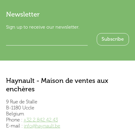
Newsletter
Sign up to receive our newsletter.
Haynault - Maison de ventes aux
enchères
9 Rue de Stalle
B-1180 Uccle
Belgium
Phone :
+32 2 842 42 43
E-mail :
info@haynault.be