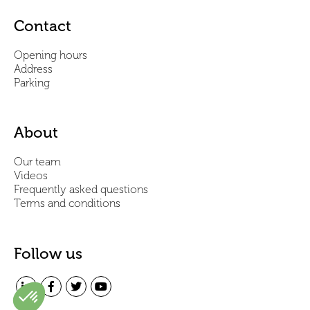
Contact
Opening hours
Address
Parking
About
Our team
Videos
Frequently asked questions
Terms and conditions
Follow us