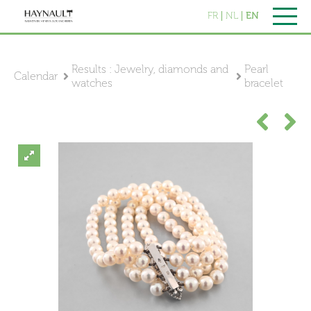
FR
NL
EN
Results : Jewelry, diamonds and
Pearl
Calendar
watches
bracelet