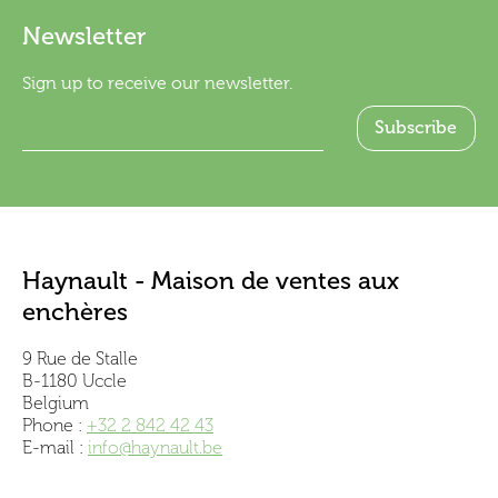
Newsletter
Sign up to receive our newsletter.
Haynault - Maison de ventes aux
enchères
9 Rue de Stalle
B-1180 Uccle
Belgium
Phone :
+32 2 842 42 43
E-mail :
info@haynault.be