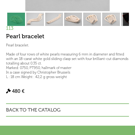
113
Pearl bracelet
Pearl bracelet.
Made of four rows of white pearls measuring 6 mm in diameter and fitted
with an 18-carat white gold sliding clasp set with four brilliant-cut diamonds
totalling about 0.35 ct.
Marked: 0750, PT950, hallmark of master
In a case signed by Christopher Brussels
L : 18 cm Weight : 42,2 g gross weight
480 €
BACK TO THE CATALOG